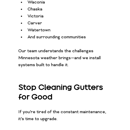
Waconia
Chaska
Victoria
Carver
Watertown
And surrounding communities
Our team understands the challenges 
Minnesota weather brings—and we install 
systems built to handle it.
Stop Cleaning Gutters 
for Good
If you’re tired of the constant maintenance, 
it’s time to upgrade.