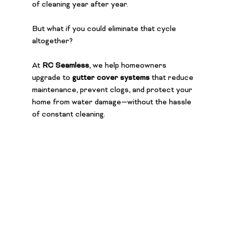
of cleaning year after year.
But what if you could eliminate that cycle 
altogether?
At 
RC Seamless
, we help homeowners 
upgrade to 
gutter cover systems
 that reduce 
maintenance, prevent clogs, and protect your 
home from water damage—without the hassle 
of constant cleaning.