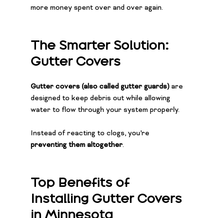
more money spent over and over again.
The Smarter Solution: 
Gutter Covers
Gutter covers (also called gutter guards)
 are 
designed to keep debris out while allowing 
water to flow through your system properly.
Instead of reacting to clogs, you’re 
preventing them altogether
.
Top Benefits of 
Installing Gutter Covers 
in Minnesota