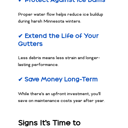
✔ Protect Against Ice Dams
Proper water flow helps reduce ice buildup 
during harsh Minnesota winters.
✔ Extend the Life of Your 
Gutters
Less debris means less strain and longer-
lasting performance.
✔ Save Money Long-Term
While there’s an upfront investment, you’ll 
save on maintenance costs year after year.
Signs It’s Time to 