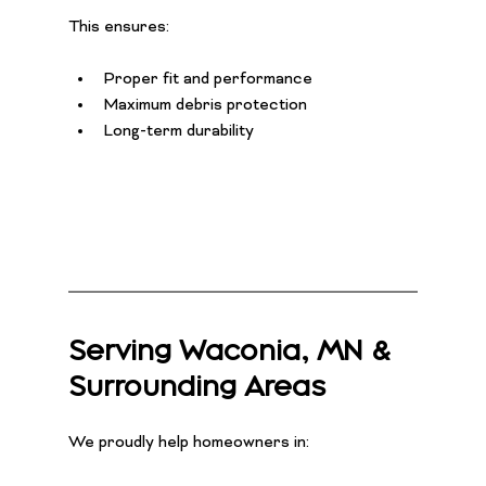
This ensures:
Proper fit and performance
Maximum debris protection
Long-term durability
Serving Waconia, MN & 
Surrounding Areas
We proudly help homeowners in: