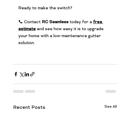
Ready to make the switch?
📞 Contact 
RC Seamless
 today for a 
free 
estimate
 and see how easy it is to upgrade 
your home with a low-maintenance gutter 
solution.
See All
Recent Posts