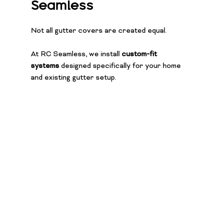
Seamless
Not all gutter covers are created equal.
At RC Seamless, we install 
custom-fit 
systems
 designed specifically for your home 
and existing gutter setup.