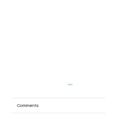
Comments