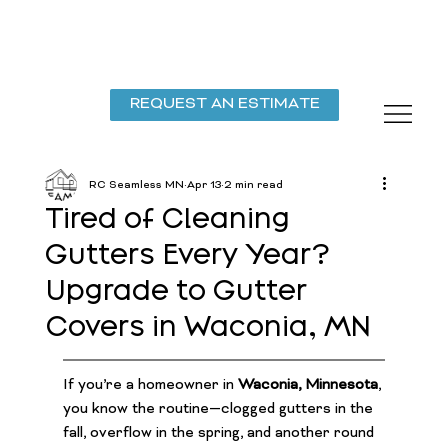
REQUEST AN ESTIMATE
RC Seamless MN
Apr 13
2 min read
Tired of Cleaning
Gutters Every Year?
Upgrade to Gutter
Covers in Waconia, MN
If you’re a homeowner in 
Waconia, Minnesota
, 
you know the routine—clogged gutters in the 
fall, overflow in the spring, and another round 