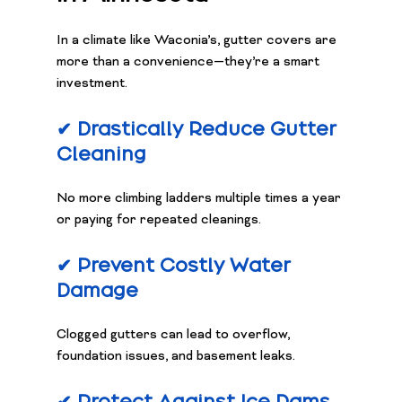
In a climate like Waconia’s, gutter covers are 
more than a convenience—they’re a smart 
investment.
✔ Drastically Reduce Gutter 
Cleaning
No more climbing ladders multiple times a year 
or paying for repeated cleanings.
✔ Prevent Costly Water 
Damage
Clogged gutters can lead to overflow, 
foundation issues, and basement leaks.