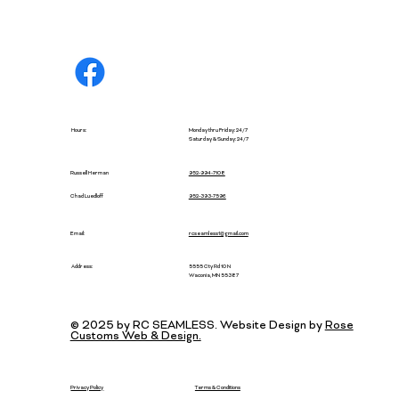
Hours:
Monday thru Friday: 24/7
Saturday & Sunday: 24/7
Russell Herman
952-994-7108
952-393-7596
Chad Luedloff
Email:
rcseamless1@gmail.com
5555 Cty Rd 10 N
Address:
Waconia, MN 55387
© 2025 by RC SEAMLESS. Website Design by
Rose
Customs Web & Design.
Privacy Policy
Terms & Conditions