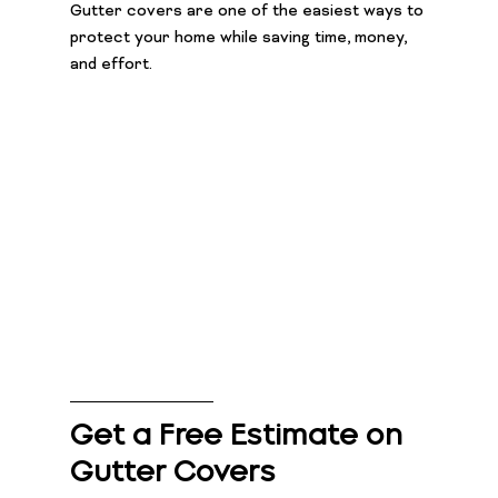
Gutter covers are one of the easiest ways to 
protect your home while saving time, money, 
and effort.
Get a Free Estimate on 
Gutter Covers