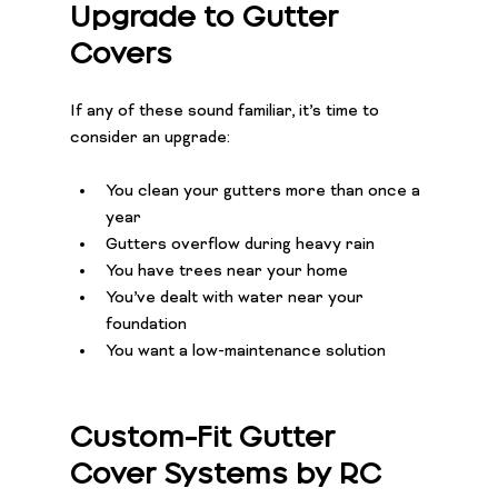
Upgrade to Gutter 
Covers
If any of these sound familiar, it’s time to 
consider an upgrade:
You clean your gutters more than once a 
year
Gutters overflow during heavy rain
You have trees near your home
You’ve dealt with water near your 
foundation
You want a low-maintenance solution
Custom-Fit Gutter 
Cover Systems by RC 