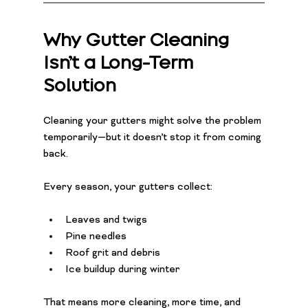
Why Gutter Cleaning 
Isn’t a Long-Term 
Solution
Cleaning your gutters might solve the problem 
temporarily—but it doesn’t stop it from coming 
back.
Every season, your gutters collect:
Leaves and twigs
Pine needles
Roof grit and debris
Ice buildup during winter
That means more cleaning, more time, and 