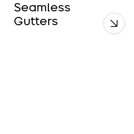
Seamless
Gutters