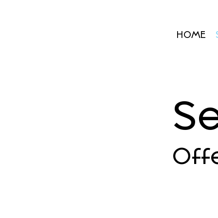
HOME
Se
Off