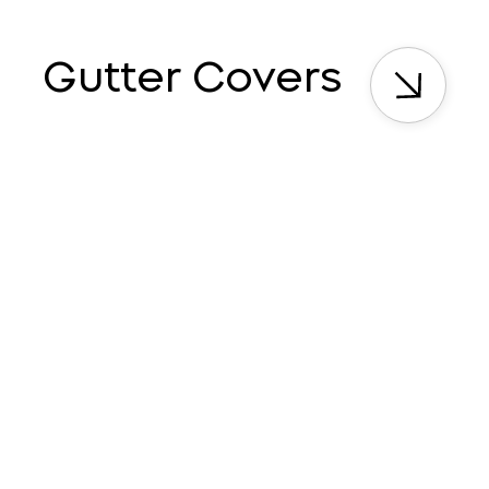
Gutter Covers