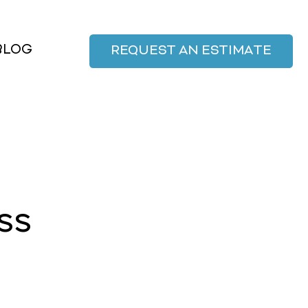
BLOG
REQUEST AN ESTIMATE
ss