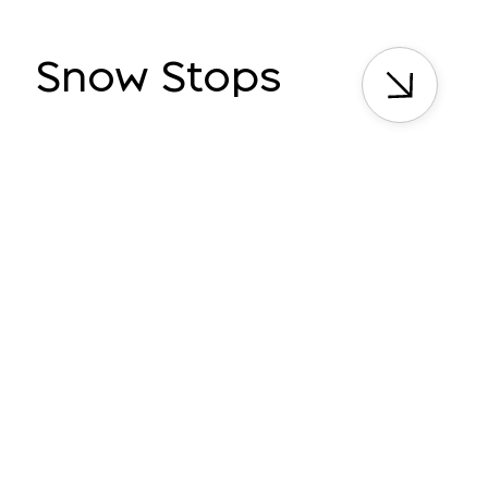
Snow Stops