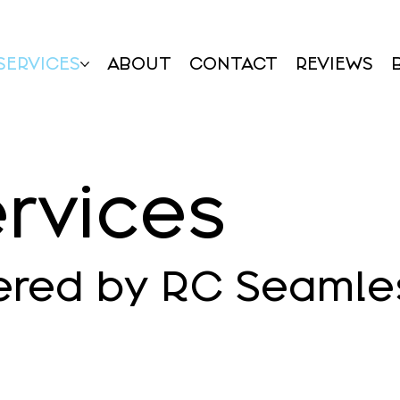
SERVICES
ABOUT
CONTACT
REVIEWS
rvices
ered by RC Seamle